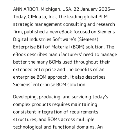
ANN ARBOR, Michigan, USA, 22 January 2025—
Today, CIMdata, Inc., the leading global PLM
strategic management consulting and research
firm, published a new eBook focused on Siemens
Digital Industries Software’s (Siemens)
Enterprise Bill of Material (BOM) solution. The
eBook describes manufacturers’ need to manage
better the many BOMs used throughout their
extended enterprise and the benefits of an
enterprise BOM approach. It also describes
Siemens’ enterprise BOM solution.
Developing, producing, and servicing today’s
complex products requires maintaining
consistent integration of requirements,
structures, and BOMs across multiple
technological and functional domains. An