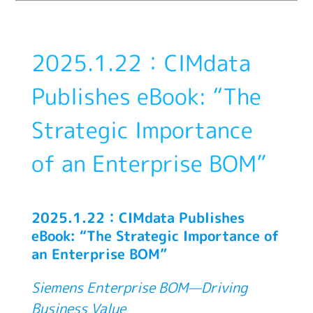
2025.1.22：CIMdata
Publishes eBook: “The
Strategic Importance
of an Enterprise BOM”
2025.1.22：CIMdata Publishes
eBook: “The Strategic Importance of
an Enterprise BOM”
Siemens Enterprise BOM—Driving
Business Value