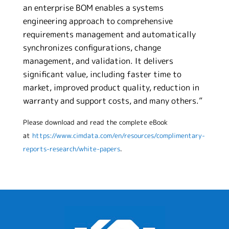
an enterprise BOM enables a systems
engineering approach to comprehensive
requirements management and automatically
synchronizes configurations, change
management, and validation. It delivers
significant value, including faster time to
market, improved product quality, reduction in
warranty and support costs, and many others.”
Please download and read the complete eBook
at
https://www.cimdata.com/en/resources/complimentary-
reports-research/white-papers
.