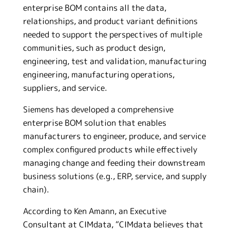
enterprise BOM contains all the data,
relationships, and product variant definitions
needed to support the perspectives of multiple
communities, such as product design,
engineering, test and validation, manufacturing
engineering, manufacturing operations,
suppliers, and service.
Siemens has developed a comprehensive
enterprise BOM solution that enables
manufacturers to engineer, produce, and service
complex configured products while effectively
managing change and feeding their downstream
business solutions (e.g., ERP, service, and supply
chain).
According to Ken Amann, an Executive
Consultant at CIMdata, “CIMdata believes that