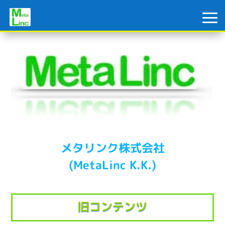
メタリンク株式会社
(MetaLinc K.K.)
旧コンテンツ