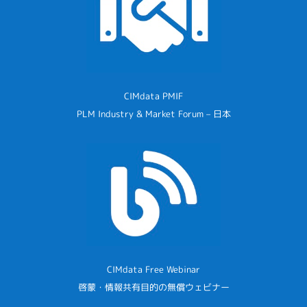
CIMdata PMIF
PLM Industry & Market Forum – 日本
CIMdata Free Webinar
啓蒙・情報共有目的の無償ウェビナー